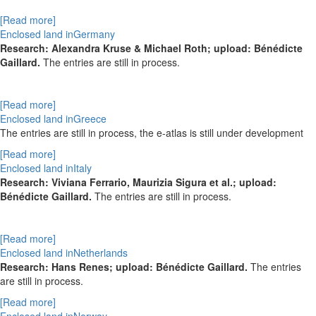
[Read more]
Enclosed land inGermany
Research: Alexandra Kruse & Michael Roth; upload: Bénédicte
Gaillard.
The entries are still in process.
[Read more]
Enclosed land inGreece
The entries are still in process, the e-atlas is still under development
[Read more]
Enclosed land inItaly
Research: Viviana Ferrario, Maurizia Sigura et al.; upload:
Bénédicte Gaillard.
The entries are still in process.
[Read more]
Enclosed land inNetherlands
Research: Hans Renes; upload: Bénédicte Gaillard.
The entries
are still in process.
[Read more]