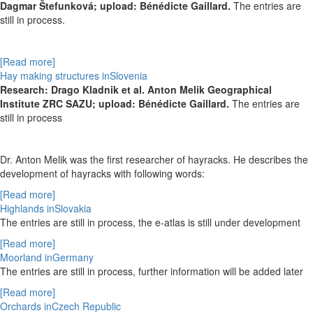
Dagmar Štefunková; upload: Bénédicte Gaillard.
The entries are
still in process.
[Read more]
Hay making structures inSlovenia
Research: Drago Kladnik et al. Anton Melik Geographical
Institute ZRC SAZU; upload: Bénédicte Gaillard.
The entries are
still in process
Dr. Anton Melik was the first researcher of hayracks. He describes the
development of hayracks with following words:
[Read more]
Highlands inSlovakia
The entries are still in process, the e-atlas is still under development
[Read more]
Moorland inGermany
The entries are still in process,
further information will be added later
[Read more]
Orchards inCzech Republic