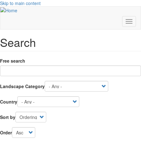
Skip to main content
Toggl
naviga
Search
Free search
Landscape Category
Country
Sort by
Order