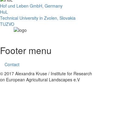
Hof und Leben GmbH, Germany
HuL
Technical University in Zvolen, Slovakia
TUZVO
Footer menu
Contact
© 2017 Alexandra Kruse / Institute for Research
on European Agricultural Landscapes e.V