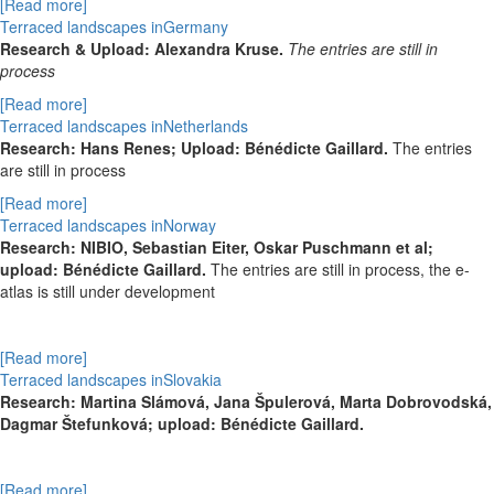
[Read more]
Terraced landscapes inGermany
Research & Upload: Alexandra Kruse.
The entries are still in
process
[Read more]
Terraced landscapes inNetherlands
Research: Hans Renes; Upload: Bénédicte Gaillard.
The entries
are still in process
[Read more]
Terraced landscapes inNorway
Research: NIBIO, Sebastian Eiter, Oskar Puschmann et al;
upload: Bénédicte Gaillard.
The entries are still in process, the e-
atlas is still under development
[Read more]
Terraced landscapes inSlovakia
Research:
Martina Slámová,
Jana Špulerová,
Marta Dobrovodská,
Dagmar Štefunková; upload: Bénédicte Gaillard.
[Read more]