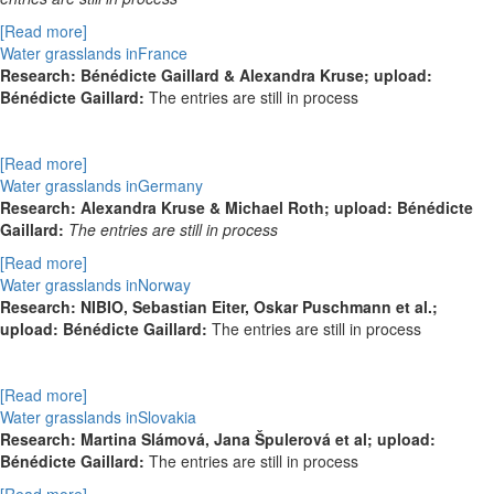
[Read more]
Water grasslands inFrance
Research:
Bénédicte Gaillard & Alexandra Kruse; upload:
Bénédicte Gaillard:
The entries are still in process
[Read more]
Water grasslands inGermany
Research: Alexandra Kruse & Michael Roth; upload: Bénédicte
Gaillard:
The entries are still in process
[Read more]
Water grasslands inNorway
Research:
NIBIO, Sebastian Eiter, Oskar Puschmann et al.;
upload: Bénédicte Gaillard:
The entries are still in process
[Read more]
Water grasslands inSlovakia
Research: Martina Slámová, Jana Špulerová et al; upload:
Bénédicte Gaillard:
The entries are still in process