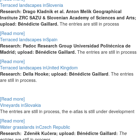
Terraced landscapes inSlovenia
Research: Drago Kladnik et al. Anton Melik Geographical
Institute ZRC SAZU & Slovenian Academy of Sciences and Arts;
upload: Bénédicte Gaillard.
The entries are still in process
[Read more]
Terraced landscapes inSpain
Research: Padoc Research Group Universidad Politécnica de
Madrid; upload: Bénédicte Gaillard.
The entries are still in process
[Read more]
Terraced landscapes inUnited Kingdom
Research: Della Hooke; upload: Bénédicte Gaillard
. The entries
are still in process.
[Read more]
Vineyards inSlovakia
The entries are still in process, the e-atlas is still under development
[Read more]
Water grasslands inCzech Republic
Research:
Zdeněk Kučera; upload: Bénédicte Gaillard:
The
entries are still in process