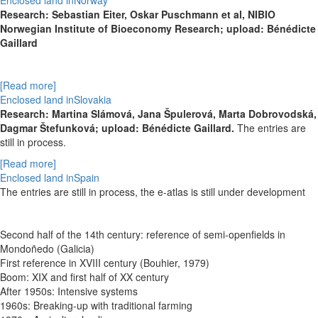
Enclosed land inNorway
Research: Sebastian Eiter, Oskar Puschmann et al, NIBIO
Norwegian Institute of Bioeconomy Research; upload: Bénédicte
Gaillard
[Read more]
Enclosed land inSlovakia
Research:
Martina Slámová,
Jana Špulerová,
Marta Dobrovodská,
Dagmar Štefunková; upload: Bénédicte Gaillard.
The entries are
still in process.
[Read more]
Enclosed land inSpain
The entries are still in process, the e-atlas is still under development
Second half of the 14th century: reference of semi-openfields in
Mondoñedo (Galicia)
First reference in XVIII century (Bouhier, 1979)
Boom: XIX and first half of XX century
After 1950s: Intensive systems
1960s: Breaking-up with traditional farming