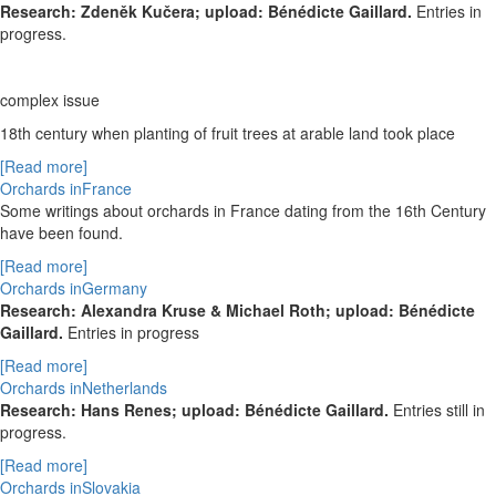
Research: Zdeněk Kučera; upload: Bénédicte Gaillard.
Entries in
progress.
complex issue
18
th
century when planting of fruit trees at arable land took place
[Read more]
Orchards inFrance
Some writings about orchards in France dating from the 16th Century
have been found.
[Read more]
Orchards inGermany
Research: Alexandra Kruse & Michael Roth; upload: Bénédicte
Gaillard.
Entries in progress
[Read more]
Orchards inNetherlands
Research: Hans Renes; upload: Bénédicte Gaillard.
Entries still in
progress.
[Read more]
Orchards inSlovakia