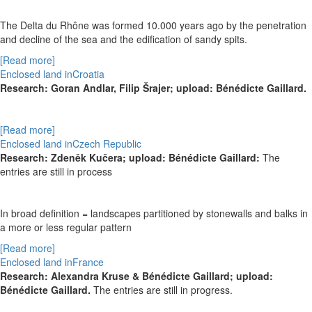
The Delta du Rhône was formed 10.000 years ago by the penetration
and decline of the sea and the edification of sandy spits.
[Read more]
Enclosed land inCroatia
Research:
Goran Andlar, Filip
Šrajer
; upload: Bénédicte Gaillard.
[Read more]
Enclosed land inCzech Republic
Research:
Zdeněk Kučera; upload: Bénédicte Gaillard:
The
entries are still in process
In broad definition = landscapes partitioned by stonewalls and balks in
a more or less regular pattern
[Read more]
Enclosed land inFrance
Research: Alexandra Kruse & Bénédicte Gaillard; upload:
Bénédicte Gaillard.
The entries are still in progress.