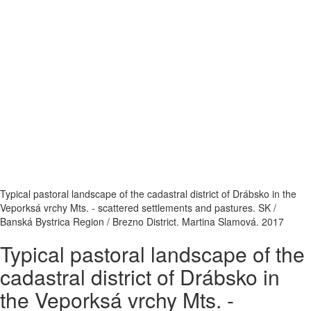
Typical pastoral landscape of the cadastral district of Drábsko in the
Veporksá vrchy Mts. - scattered settlements and pastures. SK /
Banská Bystrica Region / Brezno District. Martina Slamová. 2017
Typical pastoral landscape of the
cadastral district of Drábsko in
the Veporksá vrchy Mts. -