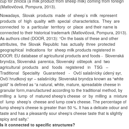
cup for žinčica (a milk product from sheep milk) coming from foreign
(Matlovičová, Pompura, 2013).
Nowadays, Slovak products made of sheep ́s milk represent
products of high quality with special characteristics. They are
connected to a particular territory or place and their name is
connected to their historical trademark (Matlovičová, Pompura, 2013).
As authors cited (DOOR, 2013): “On the basis of these and other
attributes, the Slovak Republic has actually three protected
geographical indications for sheep milk products registered in
DOOR: EU database of agricultural products and foods - Slovenská
bryndza, Slovenská parenica, Slovenský oštiepok and two
agricultural products and foods registered in TSG –
Traditional Speciality Guaranteed - Ovčí salašnícky údený syr,
Ovčí hrudkový syr – salašnícky. Slovenská bryndza known as “white
gold” is defined as “a natural, white, mature, spreadable cheese in
granular form,manufactured according to the traditional method, by
milling a lump of matured sheep's cheese or by milling a mixture
of lump sheep's cheese and lump cow's cheese. The percentage of
lump sheep's cheese is greater than 50 %. It has a delicate odour and
taste and has a pleasantly sour sheep's cheese taste that is slightly
spicy and salty.”
Is it connected to specific structures?