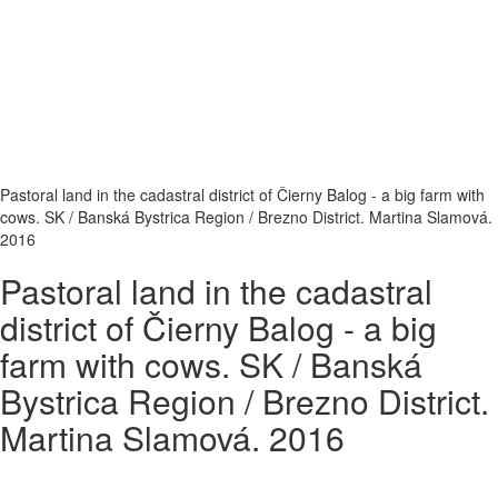
Pastoral land in the cadastral district of Čierny Balog - a big farm with
cows. SK / Banská Bystrica Region / Brezno District. Martina Slamová.
2016
Pastoral land in the cadastral
district of Čierny Balog - a big
farm with cows. SK / Banská
Bystrica Region / Brezno District.
Martina Slamová. 2016