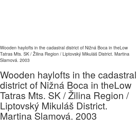
Wooden haylofts in the cadastral district of Nižná Boca in theLow
Tatras Mts. SK / Žilina Region / Liptovský Mikuláš District. Martina
Slamová. 2003
Wooden haylofts in the cadastral
district of Nižná Boca in theLow
Tatras Mts. SK / Žilina Region /
Liptovský Mikuláš District.
Martina Slamová. 2003