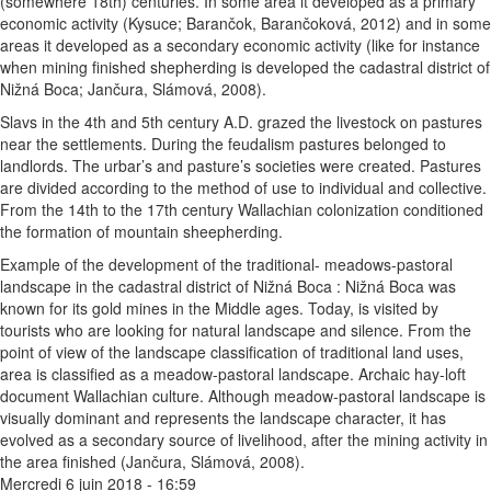
(somewhere 18th) centuries. In some area it developed as a primary
economic activity (Kysuce; Barančok, Barančoková, 2012) and in some
areas it developed as a secondary economic activity (like for instance
when mining finished shepherding is developed the cadastral district of
Nižná Boca; Jančura, Slámová, 2008).
Slavs in the 4th and 5th century A.D. grazed the livestock on pastures
near the settlements. During the feudalism pastures belonged to
landlords. The urbar’s and pasture’s societies were created. Pastures
are divided according to the method of use to individual and collective.
From the 14th to the 17th century Wallachian colonization conditioned
the formation of mountain sheepherding.
Example of the development of the traditional- meadows-pastoral
landscape in the cadastral district of Nižná Boca : Nižná Boca was
known for its gold mines in the Middle ages. Today, is visited by
tourists who are looking for natural landscape and silence. From the
point of view of the landscape classification of traditional land uses,
area is classified as a meadow-pastoral landscape. Archaic hay-loft
document Wallachian culture. Although meadow-pastoral landscape is
visually dominant and represents the landscape character, it has
evolved as a secondary source of livelihood, after the mining activity in
the area finished (Jančura, Slámová, 2008).
Mercredi 6 juin 2018 - 16:59