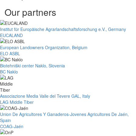
Our partners
Institut für Europäische Agrarlandschaftsforschung e.V., Germany
EUCALAND
European Landowners Organization, Belgium
ELO ASBL
Biotehniški center Naklo, Slovenia
BC Naklo
Associazione Media Valle del Tevere GAL, Italy
LAG Middle Tiber
Union De Agricultores Y Ganaderos-Jovenes Agricultores De Jaén,
Spain
COAG-Jaén