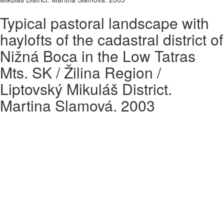
Typical pastoral landscape with
haylofts of the cadastral district of
Nižná Boca in the Low Tatras
Mts. SK / Žilina Region /
Liptovský Mikuláš District.
Martina Slamová. 2003