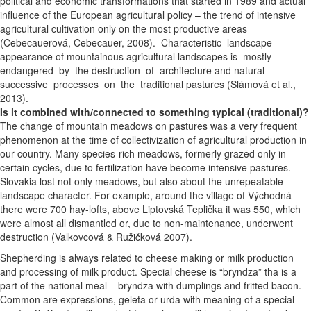
political and economic transformations that started in 1989 and actual
influence of the European agricultural policy – the trend of intensive
agricultural cultivation only on the most productive areas
(Cebecauerová, Cebecauer, 2008). Characteristic landscape
appearance of mountainous agricultural landscapes is mostly
endangered by the destruction of architecture and natural
successive processes on the traditional pastures (Slámová et al.,
2013).
Is it combined with/connected to something typical (traditional)?
The change of mountain meadows on pastures was a very frequent
phenomenon at the time of collectivization of agricultural production in
our country. Many species-rich meadows, formerly grazed only in
certain cycles, due to fertilization have become intensive pastures.
Slovakia lost not only meadows, but also about the unrepeatable
landscape character. For example, around the village of Východná
there were 700 hay-lofts, above Liptovská Teplička it was 550, which
were almost all dismantled or, due to non-maintenance, underwent
destruction (Valkovcová & Ružičková 2007).
Shepherding is always related to cheese making or milk production
and processing of milk product. Special cheese is “bryndza” tha is a
part of the national meal – bryndza with dumplings and fritted bacon.
Common are expressions, geleta or urda with meaning of a special