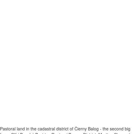
Pastoral land in the cadastral district of Čierny Balog - the second big