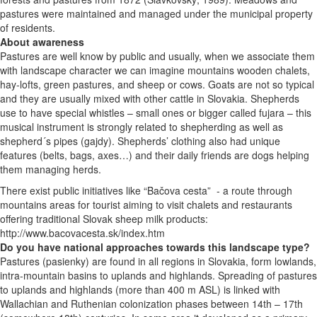
pastures were maintained and managed under the municipal property
of residents.
About awareness
Pastures are well know by public and usually, when we associate them
with landscape character we can imagine mountains wooden chalets,
hay-lofts, green pastures, and sheep or cows. Goats are not so typical
and they are usually mixed with other cattle in Slovakia. Shepherds
use to have special whistles – small ones or bigger called fujara – this
musical instrument is strongly related to shepherding as well as
shepherd´s pipes (gajdy).
Shepherds’ clothing also had unique
features (belts, bags, axes…) and their daily friends are dogs helping
them managing herds.
There exist public initiatives like “Bačova cesta” - a
route through
mountains areas for tourist aiming to visit chalets and restaurants
offering traditional Slovak sheep milk products:
http://www.bacovacesta.sk/index.htm
Do you have national approaches towards this landscape type?
Pastures (pasienky) are found in all regions in Slovakia, form lowlands,
intra-mountain basins to uplands and highlands. Spreading of pastures
to uplands and highlands (more than 400 m ASL) is linked with
Wallachian and Ruthenian colonization phases between 14th – 17th