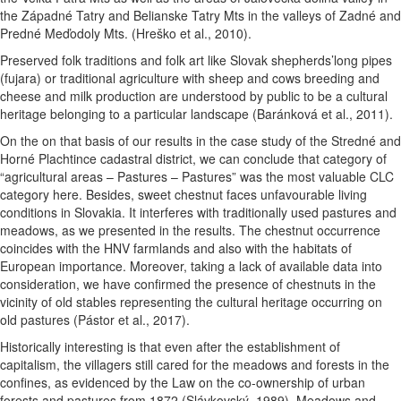
the Západné Tatry and Belianske Tatry Mts in the valleys of Zadné and
Predné Meďodoly Mts. (Hreško et al., 2010).
Preserved folk traditions and folk art like Slovak shepherds’long pipes
(fujara) or traditional agriculture with sheep and cows breeding and
cheese and milk production are understood by public to be a cultural
heritage belonging to a particular landscape (Baránková et al., 2011).
On the on that basis of our results in the case study of the Stredné and
Horné Plachtince cadastral district, we can conclude that category of
“agricultural areas – Pastures – Pastures” was the most valuable CLC
category here.
Besides, sweet chestnut faces unfavourable living
conditions in Slovakia. It interferes with traditionally used pastures and
meadows, as we presented in the results. The chestnut occurrence
coincides with the HNV farmlands and also with the habitats of
European importance. Moreover, taking a lack of available data into
consideration, we have confirmed the presence of chestnuts in the
vicinity of old stables representing the cultural heritage occurring on
old pastures (Pástor et al., 2017).
Historically interesting is that even after the establishment of
capitalism, the villagers still cared for the meadows and forests in the
confines, as evidenced by the Law on the co-ownership of urban
forests and pastures from 1872 (Slávkovský, 1989). Meadows and