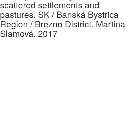
scattered settlements and
pastures. SK / Banská Bystrica
Region / Brezno District. Martina
Slamová. 2017