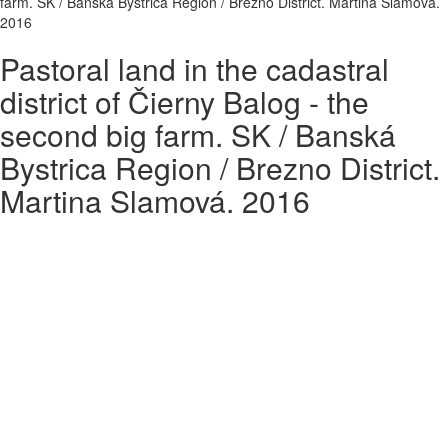
farm. SK / Banská Bystrica Region / Brezno District. Martina Slamová.
2016
Pastoral land in the cadastral
district of Čierny Balog - the
second big farm. SK / Banská
Bystrica Region / Brezno District.
Martina Slamová. 2016