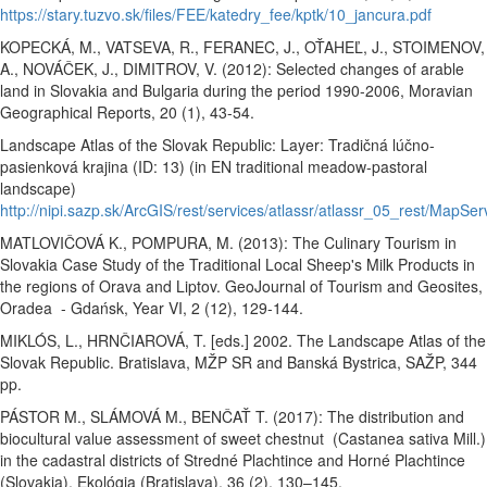
https://stary.tuzvo.sk/files/FEE/katedry_fee/kptk/10_jancura.pdf
KOPECKÁ, M., VATSEVA, R., FERANEC, J., OŤAHEĽ, J., STOIMENOV,
A., NOVÁČEK, J., DIMITROV, V. (2012): Selected changes of arable
land in Slovakia and Bulgaria during the period 1990-2006, Moravian
Geographical Reports, 20 (1), 43-54.
Landscape Atlas of the Slovak Republic:
Layer: Tradičná lúčno-
pasienková krajina (ID: 13) (in EN traditional meadow-pastoral
landscape)
http://nipi.sazp.sk/ArcGIS/rest/services/atlassr/atlassr_05_rest/MapSer
MATLOVIČOVÁ K., POMPURA, M. (2013): The Culinary Tourism in
Slovakia Case Study of the Traditional Local Sheep's Milk Products in
the regions of Orava and Liptov. GeoJournal of Tourism and Geosites,
Oradea - Gdańsk, Year VI, 2 (12), 129-144.
MIKLÓS, L., HRNČIAROVÁ, T. [eds.] 2002. The Landscape Atlas of the
Slovak Republic. Bratislava, MŽP SR and Banská Bystrica, SAŽP, 344
pp.
PÁSTOR M., SLÁMOVÁ M., BENČAŤ T. (2017): The distribution and
biocultural value assessment of sweet chestnut (Castanea sativa Mill.)
in the cadastral districts of Stredné Plachtince and Horné Plachtince
(Slovakia). Ekológia (Bratislava), 36 (2), 130–145.