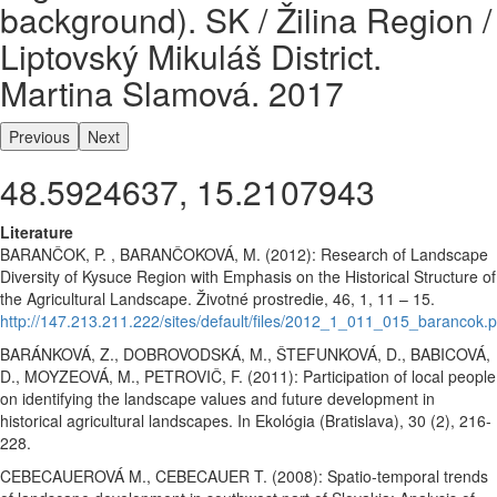
background). SK / Žilina Region /
Liptovský Mikuláš District.
Martina Slamová. 2017
Previous
Next
48.5924637, 15.2107943
Literature
BARANČOK, P. , BARANČOKOVÁ, M. (2012): Research of Landscape
Diversity of Kysuce Region with Emphasis on the Historical Structure of
the Agricultural Landscape. Životné prostredie, 46, 1, 11 – 15.
http://147.213.211.222/sites/default/files/2012_1_011_015_barancok.p
BARÁNKOVÁ, Z., DOBROVODSKÁ, M., ŠTEFUNKOVÁ, D., BABICOVÁ,
D., MOYZEOVÁ, M., PETROVIČ, F. (2011): Participation of local people
on identifying the landscape values and future development in
historical agricultural landscapes. In Ekológia (Bratislava), 30 (2), 216-
228.
CEBECAUEROVÁ M., CEBECAUER T. (2008): Spatio-temporal trends