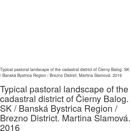
Typical pastoral landscape of the cadastral district of Čierny Balog. SK
/ Banská Bystrica Region / Brezno District. Martina Slamová. 2016
Typical pastoral landscape of the
cadastral district of Čierny Balog.
SK / Banská Bystrica Region /
Brezno District. Martina Slamová.
2016