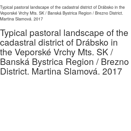
Typical pastoral landscape of the cadastral district of Drábsko in the
Veporské Vrchy Mts. SK / Banská Bystrica Region / Brezno District.
Martina Slamová. 2017
Typical pastoral landscape of the
cadastral district of Drábsko in
the Veporské Vrchy Mts. SK /
Banská Bystrica Region / Brezno
District. Martina Slamová. 2017