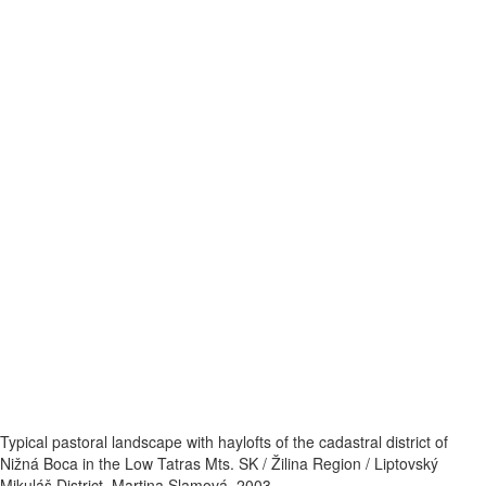
Typical pastoral landscape with haylofts of the cadastral district of
Nižná Boca in the Low Tatras Mts. SK / Žilina Region / Liptovský
Mikuláš District. Martina Slamová. 2003