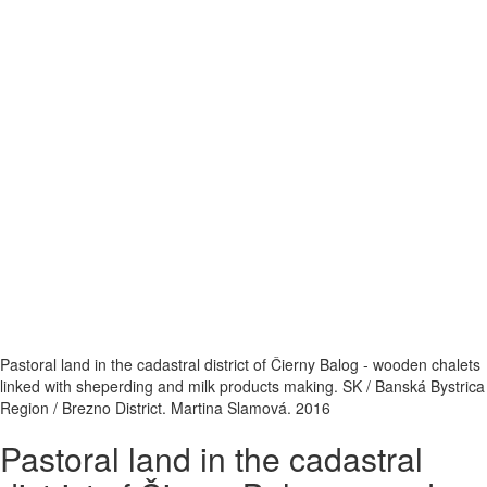
Pastoral land in the cadastral district of Čierny Balog - wooden chalets
linked with sheperding and milk products making. SK / Banská Bystrica
Region / Brezno District. Martina Slamová. 2016
Pastoral land in the cadastral