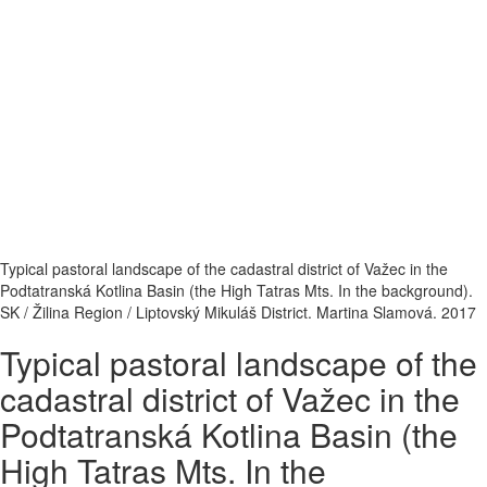
Typical pastoral landscape of the cadastral district of Važec in the
Podtatranská Kotlina Basin (the High Tatras Mts. In the background).
SK / Žilina Region / Liptovský Mikuláš District. Martina Slamová. 2017
Typical pastoral landscape of the
cadastral district of Važec in the
Podtatranská Kotlina Basin (the
High Tatras Mts. In the