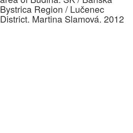
Bystrica Region / Lučenec
District. Martina Slamová. 2012