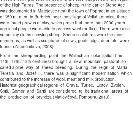
of the High Tatras. The presence of sheep in the earlier Stone Age
was documented in Matejovce near the town of Poprad, in an altitude
of 650 m. n. m. In Burbrich, near the village of Veľká Lomnica, there
were found prawns of clay, which prove that more than 2000 years
ago local people were able to process wool (or flax). There were also
some clay cloths showing sheep. Sheep sculptures were the most
numerous, as well as sculptures of cows, goats, pigs, deer, etc. were
found. (Zámečníková, 2008).
From the sheepherding point the Wallachian colonisation (the
14th- 17th / 18th centuries) brought a new mountain pastoral so-
called alpine way of sheep breeding. During the reign of Maria
Terezia and Jozef II, there was a significant modernisation which
contributed to the increase of wool, meat and milk production.
Historical geographical regions of Orava, Turiec, Liptov, Zvolen,
Spiš, Gemer and Šariš are considered to be traditional areas of
the production of bryndza (Matlovičová, Pompura, 2013).