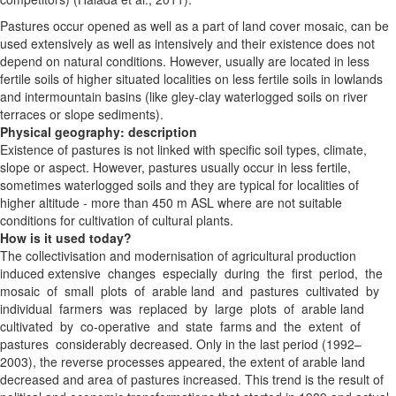
Pastures occur opened as well as a part of land cover mosaic, can be
used extensively as well as intensively and their existence does not
depend on natural conditions. However, usually are located in less
fertile soils of higher situated localities on less fertile soils in lowlands
and intermountain basins (like gley-clay waterlogged soils on river
terraces or slope sediments).
Physical geography: description
Existence of pastures is not linked with specific soil types, climate,
slope or aspect. However, pastures usually occur in less fertile,
sometimes waterlogged soils and they are typical for localities of
higher altitude - more than 450 m ASL where are not suitable
conditions for cultivation of cultural plants.
How is it used today?
The collectivisation and modernisation of agricultural
production
induced extensive changes especially during the first period, the
mosaic of small plots of arable land and pastures cultivated by
individual farmers was replaced by large plots of arable land
cultivated by co-operative and state farms and the extent of
pastures considerably decreased. Only in the last period (1992–
2003), the reverse processes appeared, the extent of arable land
decreased and area of pastures increased. This trend is the result of