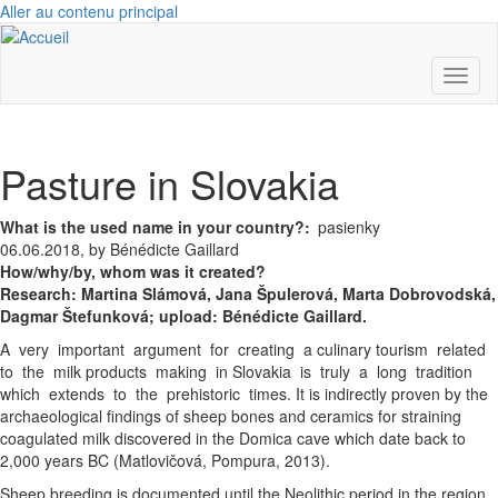
Aller au contenu principal
Toggl
naviga
Pasture in Slovakia
What is the used name in your country?
pasienky
06.06.2018, by Bénédicte Gaillard
How/why/by, whom was it created?
Research:
Martina Slámová,
Jana Špulerová,
Marta Dobrovodská,
Dagmar Štefunková; upload: Bénédicte Gaillard.
A very important argument for creating a culinary tourism related
to the milk products making in Slovakia is truly a long tradition
which extends to the prehistoric times. It is indirectly proven by the
archaeological findings of sheep bones and ceramics for straining
coagulated milk discovered in the Domica cave which date back to
2,000 years BC (Matlovičová, Pompura, 2013).
Sheep breeding is documented until the Neolithic period in the region