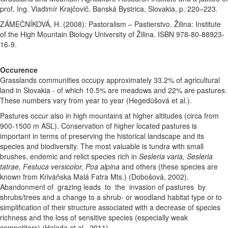
prof. Ing. Vladimír Krajčovič. Banská Bystrica, Slovakia, p. 220–223.
ZÁMEČNÍKOVÁ, H. (2008): Pastoralism – Pastierstvo. Žilina: Institute
of the High Mountain Biology University of Žilina. ISBN 978-80-88923-
16-9.
Occurence
Grasslands communities occupy approximately 33.2% of agricultural
land in Slovakia - of which 10.5% are meadows and 22% are pastures.
These numbers vary from year to year (Hegedüšová et al.).
Pastures occur also in high mountains at higher altitudes (circa from
900-1500 m ASL). Conservation of higher located pastures is
important in terms of preserving the historical landscape and its
species and biodiversity. The most valuable is tundra with small
brushes, endemic and relict species rich in
Sesleria varia, Sesleria
tatrae, Festuca versicolor, Poa alpina
and others (these species are
known from Kriváňska Malá Fatra Mts.) (Dobošová, 2002).
Abandonment
of grazing leads to the invasion of pastures by
shrubs/trees and a change to a shrub- or woodland habitat type or to
simplification of their structure associated with a decrease of species
richness and the loss of sensitive species (especially weak
competitors) (Halada et al., 2011).