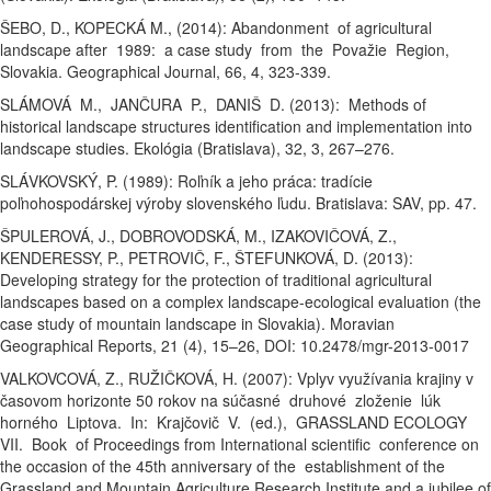
ŠEBO, D., KOPECKÁ M., (2014): Abandonment of agricultural
landscape after 1989: a case study from the Považie Region,
Slovakia. Geographical Journal, 66, 4, 323-339.
SLÁMOVÁ M., JANČURA P., DANIŠ D. (2013): Methods of
historical landscape structures identification and implementation into
landscape studies. Ekológia (Bratislava), 32, 3, 267–276.
SLÁVKOVSKÝ, P. (1989): Roľník a jeho práca: tradície
poľnohospodárskej výroby slovenského ľudu. Bratislava: SAV, pp. 47.
ŠPULEROVÁ, J., DOBROVODSKÁ, M., IZAKOVIČOVÁ, Z.,
KENDERESSY, P., PETROVIČ, F., ŠTEFUNKOVÁ, D. (2013):
Developing strategy for the protection of traditional agricultural
landscapes based on a complex landscape-ecological evaluation (the
case study of mountain landscape in Slovakia). Moravian
Geographical Reports, 21 (4), 15–26, DOI: 10.2478/mgr-2013-0017
VALKOVCOVÁ, Z., RUŽIČKOVÁ, H. (2007): Vplyv využívania krajiny v
časovom horizonte 50 rokov na súčasné druhové zloženie lúk
horného Liptova. In: Krajčovič V. (ed.), GRASSLAND ECOLOGY
VII. Book of Proceedings from International scientific conference on
the occasion of the 45th anniversary of the establishment of the
Grassland and Mountain Agriculture Research Institute and a jubilee of