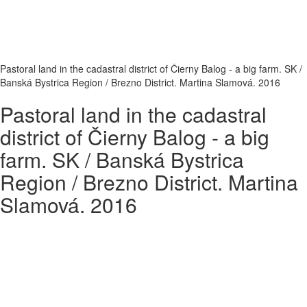
Pastoral land in the cadastral district of Čierny Balog - a big farm. SK /
Banská Bystrica Region / Brezno District. Martina Slamová. 2016
Pastoral land in the cadastral
district of Čierny Balog - a big
farm. SK / Banská Bystrica
Region / Brezno District. Martina
Slamová. 2016