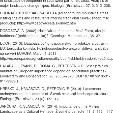
of landscape development in southwest part of Slovakia: Analysis of
major landscape change types. Ekológia (Bratislava), 27, 2, 212–228.
CULINARY TOUR “BAČOVA CESTA (route through mountains areas
visiting chalets and restaurants offering traditional Slovak sheep milk
products): http://www.bacovacesta.sk/index.htm
DOBOŠOVÁ, A. (2002): Hole Národného parku Malá Fatra, aká je
budúcnosť (pohl'ad botanika)?, Oecologia Montana, 11, 35- 37.
DOOR (2013): Databáza poľnohospodárskych produktov a potravín
EU, Európska komisia, Poľnohospodárstvo arozvoj vidieka, E-služba
na serveri EUROPA, March 4, 2013,
http://ec.europa.eu/agriculture/quality/
door/list.html;jsessionid=pL
HALADA, L., EVANS, D., ROMA, C., PETERSEN, J.E. (2011): Which
habitats of European importance depend on agricultural practices?
Biodiversity and Conservation, 20, 2365–2378. DOI 10.1007/s10531-
011-9989-z
HREŠKO J., KANÁSOVÁ D., PETROVIČ F. (2010): Landscape
archetypes as the elements of Slovak historical landscape structure.
Ekológia (Bratislava), 29 (2), 158–173.
JANČURA, P., SLÁMOVÁ, M. (2014): Importance of the Mining
Landscape as a Cultural Heritage. Životné prostredie, 48, 2, 115 – 117