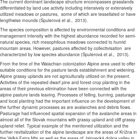
The current dominant landscape structure encompasses grasslands
differentiated by land use activity including intensively or extensively
utilized meadows or pastures, some of which are tessellated or have
lengthwise mounds (Špulerová et al., 2013).
The species composition is affected by environmental conditions and
management intensity with the highest abundance recorded for semi-
natural species, rich mesophilous meadows connected to humid
mountain areas. However, pastures affected by collectivisation are
characterized by low species abundance (Špulerová et al., 2013).
From the time of the Walachian colonization Alpine area used to offer
suitable conditions for the pasture lands establishment and widening.
Alpine grassy uplands are not agriculturally utilized on the present.
Activities of the repeated dwarf pine and forest crop planting in the
areas of their previous elimination have been connected with the
alpine pasture lands leaving. Processes of felling, burning, pasturage
and local planting had the important influence on the development of
the further dynamic processes as are avalanches and debris flows.
Pasturage had influenced spatial expansion of the avalanche areas in
almost all of the Slovak mountains with grassy upland and cliff grassy
upland relief. Typical example of the mentioned utilization and the
further revitalization of the alpine landscape are the areas of Krížna in
the Veľká Fatra Mts as well as the areas of Jalovecká dolina valley in