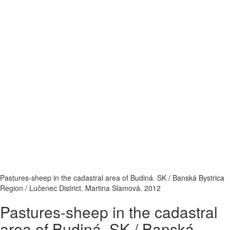
Pastures-sheep in the cadastral area of Budiná. SK / Banská Bystrica
Region / Lučenec District. Martina Slamová. 2012
Pastures-sheep in the cadastral
area of Budiná. SK / Banská