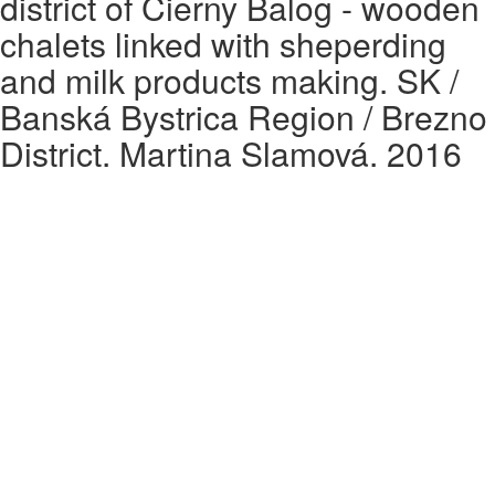
district of Čierny Balog - wooden
chalets linked with sheperding
and milk products making. SK /
Banská Bystrica Region / Brezno
District. Martina Slamová. 2016