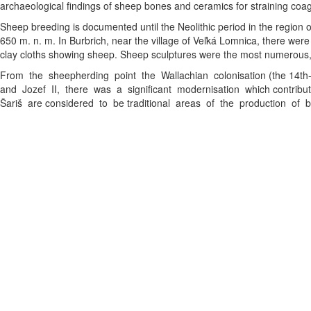
archaeological findings of sheep bones and ceramics for straining co
Sheep breeding is documented until the Neolithic period in the region 
650 m. n. m. In Burbrich, near the village of Veľká Lomnica, there wer
clay cloths showing sheep. Sheep sculptures were the most numerous, a
From the sheepherding point the Wallachian colonisation (the 14th
and Jozef II, there was a significant modernisation which contribut
Šariš are considered to be traditional areas of the production of 