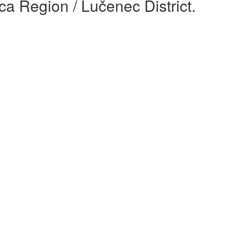
ca Region / Lučenec District.