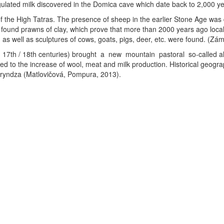
agulated milk discovered in the Domica cave which date back to 2,000 
of the High Tatras. The presence of sheep in the earlier Stone Age was
e found prawns of clay, which prove that more than 2000 years ago loca
s well as sculptures of cows, goats, pigs, deer, etc. were found. (Zá
- 17th / 18th centuries) brought a new mountain pastoral so-called
ed to the increase of wool, meat and milk production. Historical geo
bryndza (Matlovičová, Pompura, 2013).