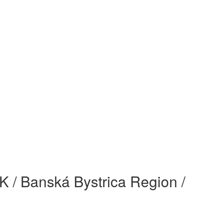
 SK / Banská Bystrica Region /