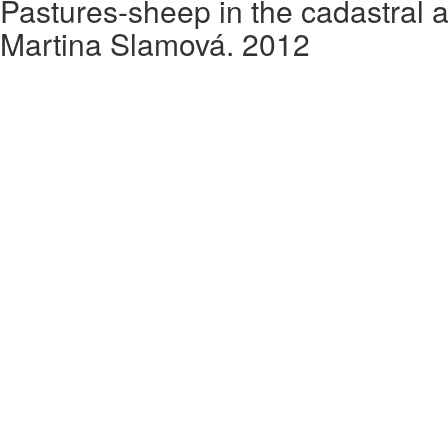
Pastures-sheep in the cadastral a
Martina Slamová. 2012