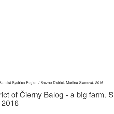
 / Banská Bystrica Region / Brezno District. Martina Slamová. 2016
trict of Čierny Balog - a big farm.
. 2016