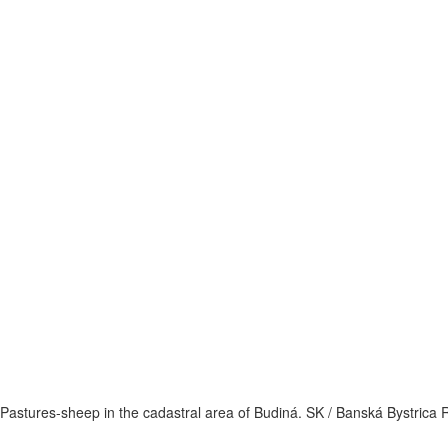
Pastures-sheep in the cadastral area of Budiná. SK / Banská Bystrica 