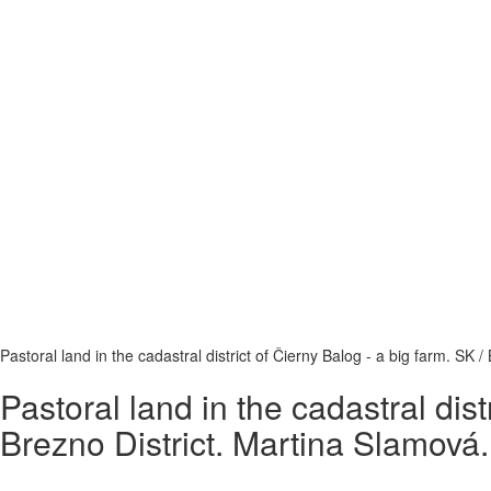
Pastoral land in the cadastral district of Čierny Balog - a big farm. SK
Pastoral land in the cadastral dis
Brezno District. Martina Slamová