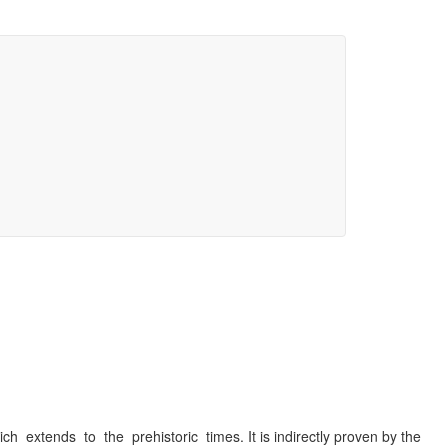
 extends to the prehistoric times. It is indirectly proven by the