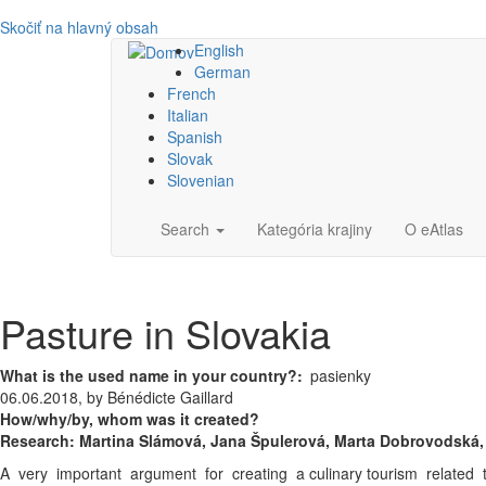
Skočiť na hlavný obsah
English
German
French
Italian
Spanish
Slovak
Slovenian
Main
Search
Kategória krajiny
O eAtlas
navigation
Pasture in Slovakia
What is the used name in your country?
pasienky
06.06.2018, by Bénédicte Gaillard
How/why/by, whom was it created?
Research:
Martina Slámová,
Jana Špulerová,
Marta Dobrovodská, 
A very important argument for creating a culinary tourism related to