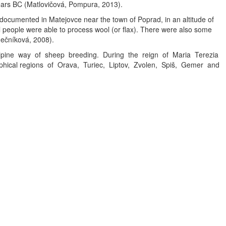
years BC (Matlovičová, Pompura, 2013).
 documented in Matejovce near the town of Poprad, in an altitude of
l people were able to process wool (or flax). There were also some
mečníková, 2008).
 alpine way of sheep breeding. During the reign of Maria Terezia
graphical regions of Orava, Turiec, Liptov, Zvolen, Spiš, Gemer and