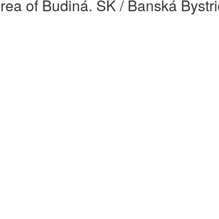
rea of Budiná. SK / Banská Bystri