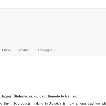
Mapa
Slovník
Languages
Dagmar Štefunková; upload: Bénédicte Gaillard.
 the milk products making in Slovakia is truly a long tradition which