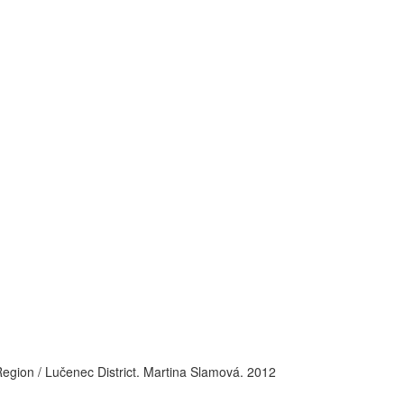
Region / Lučenec District. Martina Slamová. 2012