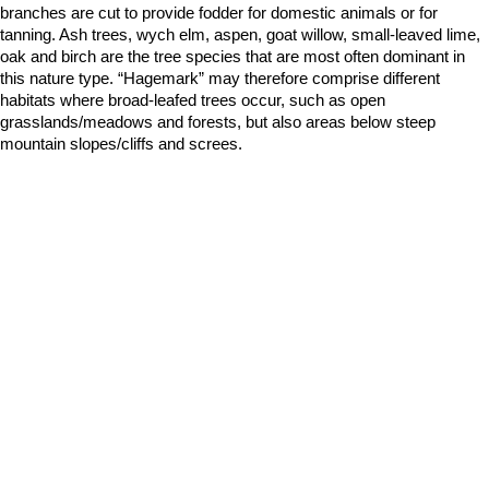
branches are cut to provide fodder for domestic animals or for
tanning. Ash trees, wych elm, aspen, goat willow, small-leaved lime,
oak and birch are the tree species that are most often dominant in
this nature type. “Hagemark” may therefore comprise different
habitats where broad-leafed trees occur, such as open
grasslands/meadows and forests, but also areas below steep
mountain slopes/cliffs and screes.