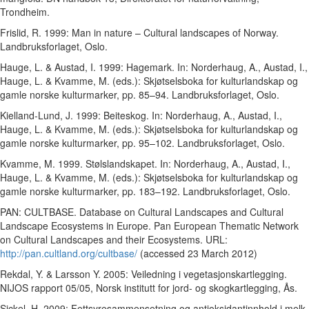
Trondheim.
Frislid, R. 1999: Man in nature – Cultural landscapes of Norway.
Landbruksforlaget, Oslo.
Hauge, L. & Austad, I. 1999: Hagemark. In: Norderhaug, A., Austad, I.,
Hauge, L. & Kvamme, M. (eds.): Skjøtselsboka for kulturlandskap og
gamle norske kulturmarker, pp. 85–94. Landbruksforlaget, Oslo.
Kielland-Lund, J. 1999: Beiteskog. In: Norderhaug, A., Austad, I.,
Hauge, L. & Kvamme, M. (eds.): Skjøtselsboka for kulturlandskap og
gamle norske kulturmarker, pp. 95–102. Landbruksforlaget, Oslo.
Kvamme, M. 1999. Stølslandskapet. In: Norderhaug, A., Austad, I.,
Hauge, L. & Kvamme, M. (eds.): Skjøtselsboka for kulturlandskap og
gamle norske kulturmarker, pp. 183–192. Landbruksforlaget, Oslo.
PAN: CULTBASE. Database on Cultural Landscapes and Cultural
Landscape Ecosystems in Europe. Pan European Thematic Network
on Cultural Landscapes and their Ecosystems. URL:
http://pan.cultland.org/cultbase/
(accessed 23 March 2012)
Rekdal, Y. & Larsson Y. 2005: Veiledning i vegetasjonskartlegging.
NIJOS rapport 05/05, Norsk institutt for jord- og skogkartlegging, Ås.
Sickel, H. 2009: Fettsyresammensetning og antioksidantinnhold i melk