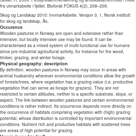
fra utmarksbeite i fjellet. Bioforsk FOKUS 4(2), 208–209.
Skog og Landskap 2010: Innmarksbeite. Versjon 0, 1, Norsk institutt
for skog og landskap, Ås.
Occurence
Wooden pastures in Norway are open and extensive rather than
intensive, but locally intensive use may be found. It can be
characterised as a mixed system of multi-functional use for humans
since pre-industrial agricultural activity, for instance for fire wood,
timber, grazing, and winter forage.
Physical geography: description
By definition, wooden pastures in Norway may occur in areas with
animal husbandry wherever environmental conditions allow the growth
of forests/trees, where vegetation has a grazing value (i.e. productive
vegetation that can serve as forage for grazers). They are not
restricted to certain altitudes, neither to a specific substrate, slope, or
aspect. The link between wooden pastures and certain environmental
conditions is rather indirect. Its occurrence depends more directly on
the occurrence of habitats comprising vegetation with (high) grazing
potential, whose distribution is controlled by important environmental
conditions. Nutrient rich and productive habitats with scattered trees
are areas of high potential for grazing.