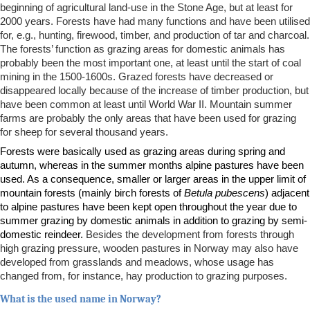
beginning of agricultural land-use in the Stone Age, but at least for
2000 years. Forests have had many functions and have been utilised
for, e.g., hunting, firewood, timber, and production of tar and charcoal.
The forests’ function as grazing areas for domestic animals has
probably been the most important one, at least until the start of coal
mining in the 1500-1600s. Grazed forests have decreased or
disappeared locally because of the increase of timber production, but
have been common at least until World War II. Mountain summer
farms are probably the only areas that have been used for grazing
for sheep for several thousand years.
Forests were basically used as grazing areas during spring and
autumn, whereas in the summer months alpine pastures have been
used. As a consequence, smaller or larger areas in the upper limit of
mountain forests (mainly birch forests of
Betula pubescens
) adjacent
to alpine pastures have been kept open throughout the year due to
summer grazing by domestic animals in addition to grazing by semi-
domestic reindeer.
Besides the development from forests through
high grazing pressure, wooden pastures in Norway may also have
developed from grasslands and meadows, whose usage has
changed from, for instance, hay production to grazing purposes.
What is the used name in Norway?