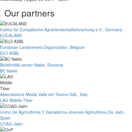
Our partners
Institut für Europäische Agrarlandschaftsforschung e.V., Germany
EUCALAND
European Landowners Organization, Belgium
ELO ASBL
Biotehniški center Naklo, Slovenia
BC Naklo
Associazione Media Valle del Tevere GAL, Italy
LAG Middle Tiber
Union De Agricultores Y Ganaderos-Jovenes Agricultores De Jaén,
Spain
COAG-Jaén