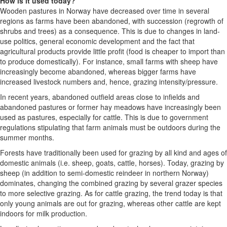
How is it used today?
Wooden pastures in Norway have decreased over time in several
regions as farms have been abandoned, with succession (regrowth of
shrubs and trees) as a consequence. This is due to changes in land-
use politics, general economic development and the fact that
agricultural products provide little profit (food is cheaper to import than
to produce domestically). For instance, small farms with sheep have
increasingly become abandoned, whereas bigger farms have
increased livestock numbers and, hence, grazing intensity/pressure.
In recent years, abandoned outfield areas close to infields and
abandoned pastures or former hay meadows have increasingly been
used as pastures, especially for cattle. This is due to government
regulations stipulating that farm animals must be outdoors during the
summer months.
Forests have traditionally been used for grazing by all kind and ages of
domestic animals (i.e. sheep, goats, cattle, horses). Today, grazing by
sheep (in addition to semi-domestic reindeer in northern Norway)
dominates, changing the combined grazing by several grazer species
to more selective grazing. As for cattle grazing, the trend today is that
only young animals are out for grazing, whereas other cattle are kept
indoors for milk production.