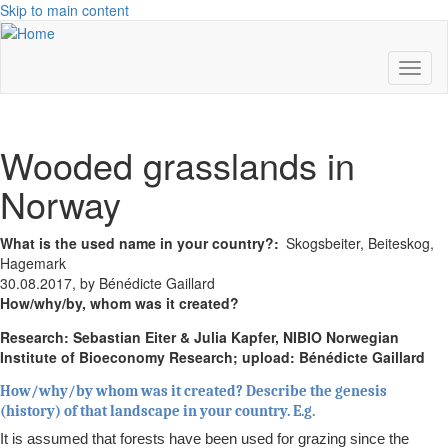
Skip to main content
Toggl
naviga
Wooded grasslands in
Norway
What is the used name in your country?
Skogsbeiter, Beiteskog,
Hagemark
30.08.2017, by Bénédicte Gaillard
How/why/by, whom was it created?
Research: Sebastian Eiter & Julia Kapfer, NIBIO Norwegian
Institute of Bioeconomy Research; upload: Bénédicte Gaillard
How/why/by whom was it created? Describe the genesis
(history) of that landscape in your country. E.g.
It is assumed that forests have been used for grazing since the