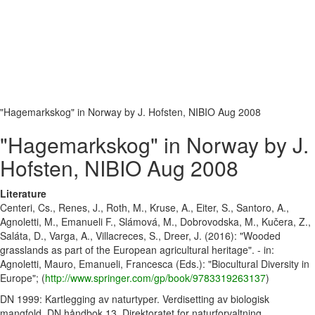
"Hagemarkskog" in Norway by J. Hofsten, NIBIO Aug 2008
"Hagemarkskog" in Norway by J.
Hofsten, NIBIO Aug 2008
Literature
Centeri, Cs., Renes, J., Roth, M., Kruse, A., Eiter, S., Santoro, A.,
Agnoletti, M., Emanueli F., Slámová, M., Dobrovodska, M., Kučera, Z.,
Saláta, D., Varga, A., Villacreces, S., Dreer, J. (2016): "Wooded
grasslands as part of the European agricultural heritage". - in:
Agnoletti, Mauro, Emanueli, Francesca (Eds.): "Biocultural Diversity in
Europe"; (
http://www.springer.com/gp/book/9783319263137
)
DN 1999: Kartlegging av naturtyper. Verdisetting av biologisk
mangfold. DN håndbok 13, Direktoratet for naturforvaltning,