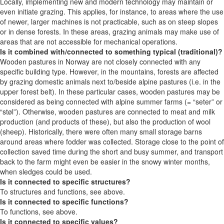
Locally, implementing new and modern technology may maintain or
even initiate grazing. This applies, for instance, to areas where the use
of newer, larger machines is not practicable, such as on steep slopes
or in dense forests. In these areas, grazing animals may make use of
areas that are not accessible for mechanical operations.
Is it combined with/connected to something typical (traditional)?
Wooden pastures in Norway are not closely connected with any
specific building type. However, in the mountains, forests are affected
by grazing domestic animals next to/beside alpine pastures (i.e. in the
upper forest belt). In these particular cases, wooden pastures may be
considered as being connected with alpine summer farms (= “seter” or
“støl”). Otherwise, wooden pastures are connected to meat and milk
production (and products of these), but also the production of wool
(sheep). Historically, there were often many small storage barns
around areas where fodder was collected. Storage close to the point of
collection saved time during the short and busy summer, and transport
back to the farm might even be easier in the snowy winter months,
when sledges could be used.
Is it connected to specific structures?
To structures and functions, see above.
Is it connected to specific functions?
To functions, see above.
Is it connected to specific values?