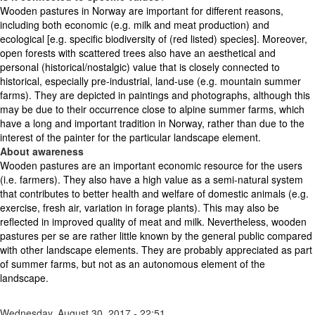
Wooden pastures in Norway are important for different reasons,
including both economic (e.g. milk and meat production) and
ecological [e.g. specific biodiversity of (red listed) species]. Moreover,
open forests with scattered trees also have an aesthetical and
personal (historical/nostalgic) value that is closely connected to
historical, especially pre-industrial, land-use (e.g. mountain summer
farms). They are depicted in paintings and photographs, although this
may be due to their occurrence close to alpine summer farms, which
have a long and important tradition in Norway, rather than due to the
interest of the painter for the particular landscape element.
About awareness
Wooden pastures are an important economic resource for the users
(i.e. farmers). They also have a high value as a semi-natural system
that contributes to better health and welfare of domestic animals (e.g.
exercise, fresh air, variation in forage plants). This may also be
reflected in improved quality of meat and milk. Nevertheless, wooden
pastures per se are rather little known by the general public compared
with other landscape elements. They are probably appreciated as part
of summer farms, but not as an autonomous element of the
landscape.
Wednesday, August 30, 2017 - 22:51