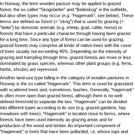
In Norway, the term wooden pasture may be applied to grazed
forest, the so called “Skogsbeiter” and “Beiteskog” in the outfields,
but also other types may occur (e.g. “Hagemark”, see below). These
terms are defined as forest (= “skog”) that is used for grazing (=
“beite”) by domestic animals (e.g. sheep, goat, cattle, horse) or
forests that have a particular character through having been grazed
for a long time. Since any type of forest can be used for grazing,
grazed forests may comprise all kinds of native trees with the cover
of trees usually not exceeding 40%. Depending on the intensity of
grazing and trampling through time, grazed forests are more or less
dominated by grass species, whereas other plant groups (e.g. ferns,
herbs, shrubs) are repressed.
Another land-use type falling in the category of wooden pastures in
Norway is the so called “Hagemark”. This term is used for grassland
with scattered trees and, sometimes, bushes. Generally, “hagemark”
is often more open than grazed forest, although there is no well-
defined threshold to separate the two. “Hagemark” can be divided
into different types according to its use (e.g. grazed gardens, hay
meadows with trees). “Hagemark” is located close to farms, where
forests have been used intensely as grazing areas and for
production of fire wood and timber. An important component of
“Hagemark” is trees that have been pollarded, i.e. whose tops and