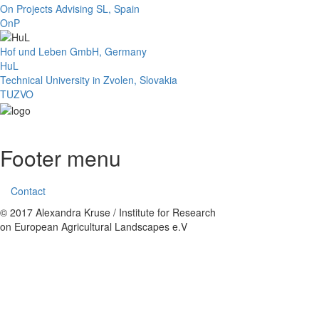
On Projects Advising SL, Spain
OnP
Hof und Leben GmbH, Germany
HuL
Technical University in Zvolen, Slovakia
TUZVO
Footer menu
Contact
© 2017 Alexandra Kruse / Institute for Research
on European Agricultural Landscapes e.V