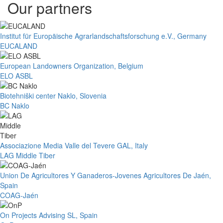
Our partners
Institut für Europäische Agrarlandschaftsforschung e.V., Germany
EUCALAND
European Landowners Organization, Belgium
ELO ASBL
Biotehniški center Naklo, Slovenia
BC Naklo
Associazione Media Valle del Tevere GAL, Italy
LAG Middle Tiber
Union De Agricultores Y Ganaderos-Jovenes Agricultores De Jaén,
Spain
COAG-Jaén
On Projects Advising SL, Spain