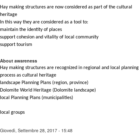
Hay
making
structures
are
now
considered
as
part
of
the cultural
heritage
In
this
way
they
are
considered
as
a
tool
to
:
maintain
the
identity
of
places
support
cohesion
and
vitality
of
local
community
support
tourism
About awareness
Hay
making
structures
are
recognized
in
regional
and
local
planning
process
as
cultural
heritage
landscape
Planning
Plans
(
region
, province)
Dolomite World Heritage (Dolomite
landscape
)
local
Planning
Plans
(
municipalities
)
local
groups
Giovedì, Settembre 28, 2017 - 15:48