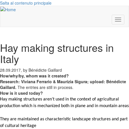
Salta al contenuto principale
Toggl
naviga
Hay making structures in
Italy
28.09.2017, by Bénédicte Gaillard
How/why/by, whom was it created?
Research: Viviana Ferrario & Maurizia Sigura; upload: Bénédicte
Gaillard.
The entries are still in process.
How is it used today?
Hay
making
structures
aren’t used in the context of agricultural
production which is mechanized both in plane and in mountain areas
They are maintained as characteristic landscape structures and part
of cultural heritage